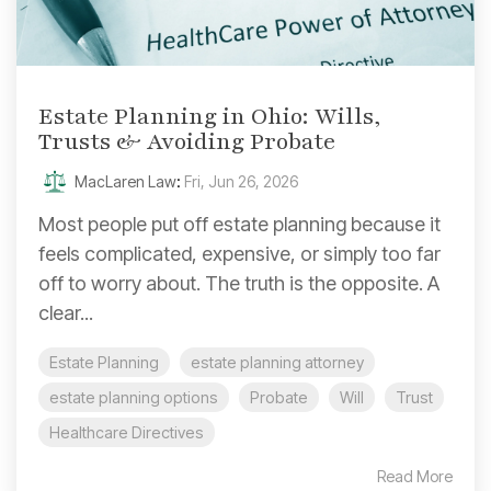
Estate Planning in Ohio: Wills,
Trusts & Avoiding Probate
MacLaren Law
:
Fri, Jun 26, 2026
Most people put off estate planning because it
feels complicated, expensive, or simply too far
off to worry about. The truth is the opposite. A
clear...
Estate Planning
estate planning attorney
estate planning options
Probate
Will
Trust
Healthcare Directives
Read More