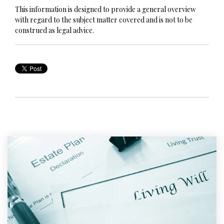
This information is designed to provide a general overview
with regard to the subject matter covered and is not to be
construed as legal advice.