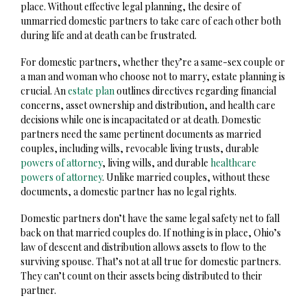
place. Without effective legal planning, the desire of
unmarried domestic partners to take care of each other both
during life and at death can be frustrated.
For domestic partners, whether they’re a same-sex couple or
a man and woman who choose not to marry, estate planning is
crucial. An
estate plan
outlines directives regarding financial
concerns, asset ownership and distribution, and health care
decisions while one is incapacitated or at death. Domestic
partners need the same pertinent documents as married
couples, including wills, revocable living trusts, durable
powers of attorney
, living wills, and durable
healthcare
powers of attorney
. Unlike married couples, without these
documents, a domestic partner has no legal rights.
Domestic partners don’t have the same legal safety net to fall
back on that married couples do. If nothing is in place, Ohio’s
law of descent and distribution allows assets to flow to the
surviving spouse. That’s not at all true for domestic partners.
They can’t count on their assets being distributed to their
partner.