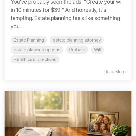
You've probably seen the ads: "Create your will
in 10 minutes for $39!" And honestly, it's
tempting. Estate planning feels like something
you...
Estate Planning
estate planning attorney
estate planning options
Probate
Will
Healthcare Directives
Read More