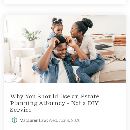
Why You Should Use an Estate
Planning Attorney - Not a DIY
Service
MacLaren Law
:
Wed, Apr 8, 2026