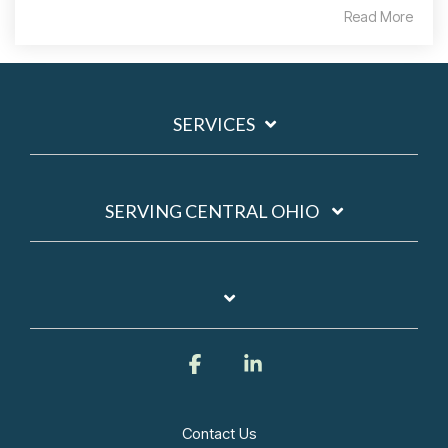
Read More
SERVICES
SERVING CENTRAL OHIO
Facebook
Linkedin
Contact Us