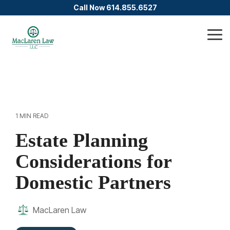
Skip
Call Now 614.855.6527
to
the
main
Tog
content.
Me
1 MIN READ
Estate Planning
Considerations for
Domestic Partners
MacLaren Law