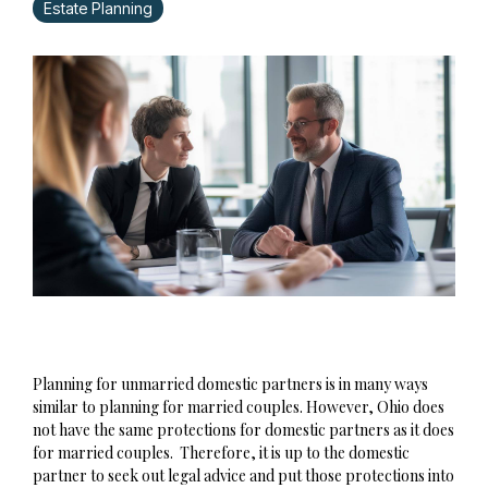
Estate Planning
Planning for unmarried domestic partners is in many ways
similar to planning for married couples. However, Ohio does
not have the same protections for domestic partners as it does
for married couples. Therefore, it is up to the domestic
partner to seek out legal advice and put those protections into