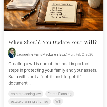
When Should You Update Your Will?
Jacqueline Ferris MacLaren, Esq.
:
Mon, Feb 2, 2026
Creating a will is one of the most important
steps in protecting your family and your assets.
But a will is not a “set-it-and-forget-it”
document....
estate planning law
Estate Planning
estate planning attorney
Will