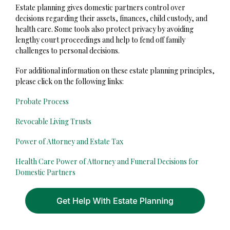
Estate planning gives domestic partners control over
decisions regarding their assets, finances, child custody, and
health care. Some tools also protect privacy by avoiding
lengthy court proceedings and help to fend off family
challenges to personal decisions.
For additional information on these estate planning principles,
please click on the following links:
Probate Process
Revocable Living Trusts
Power of Attorney and Estate Tax
Health Care Power of Attorney and Funeral Decisions for
Domestic Partners