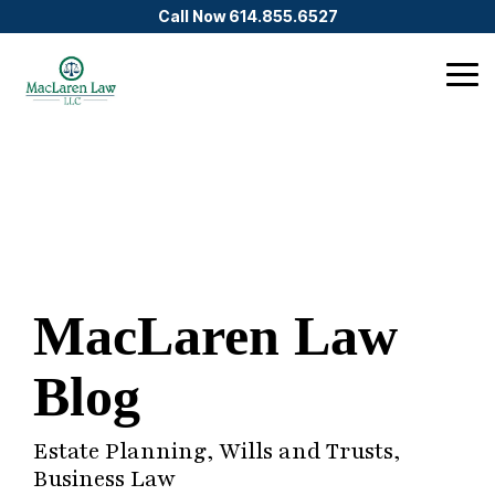
Skip
Call Now 614.855.6527
to
the
main
Tog
content.
Me
MacLaren Law
Blog
Estate Planning, Wills and Trusts,
Business Law