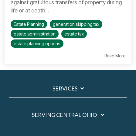
against gratuitous transfers of property during
life or at death...
Estate Planning
generation skipping tax
estate administration
estate tax
estate planning options
Read More
SERVICES
SERVING CENTRAL OHIO