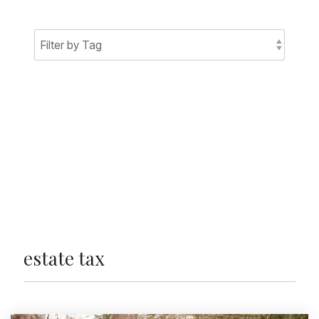
Sign Up Today
estate tax