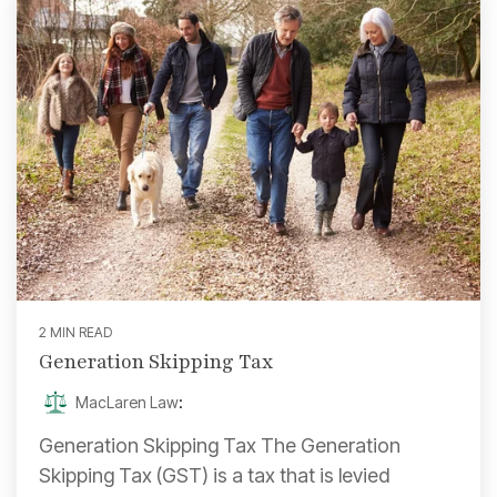
2 MIN READ
Generation Skipping Tax
MacLaren Law
:
Generation Skipping Tax The Generation
Skipping Tax (GST) is a tax that is levied