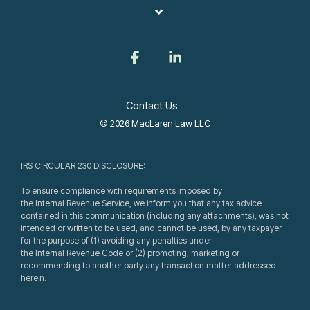
Facebook
Linkedin
Contact Us
© 2026 MacLaren Law LLC
IRS CIRCULAR 230 DISCLOSURE:
To ensure compliance with requirements imposed by
the Internal Revenue Service, we inform you that any tax advice
contained in this communication (including any attachments), was not
intended or written to be used, and cannot be used, by any taxpayer
for the purpose of (1) avoiding any penalties under
the Internal Revenue Code or (2) promoting, marketing or
recommending to another party any transaction matter addressed
herein.